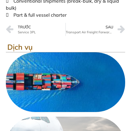
 Conventional shipments (break-bulk, dry & liquid
bulk)
 Part & full vessel charter
TRƯỚC
SAU
Service 3PL
Transport Air Freight Forwarding
Dịch vụ
V
tả
đ
bi
D
v