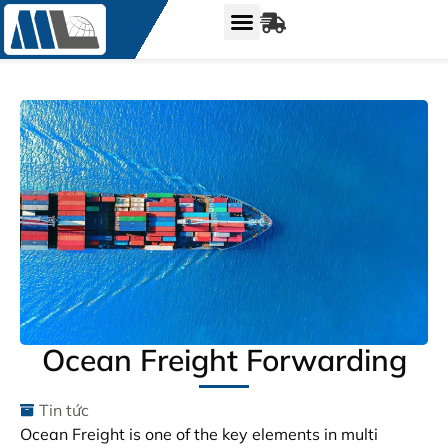
Ocean Freight Forwarding
Tin tức
Ocean Freight is one of the key elements in multi