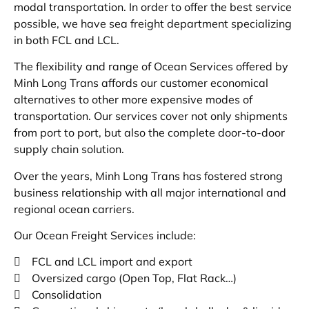
modal transportation. In order to offer the best service
possible, we have sea freight department specializing
in both FCL and LCL.
The flexibility and range of Ocean Services offered by
Minh Long Trans affords our customer economical
alternatives to other more expensive modes of
transportation. Our services cover not only shipments
from port to port, but also the complete door-to-door
supply chain solution.
Over the years, Minh Long Trans has fostered strong
business relationship with all major international and
regional ocean carriers.
Our Ocean Freight Services include:
 FCL and LCL import and export
 Oversized cargo (Open Top, Flat Rack…)
 Consolidation